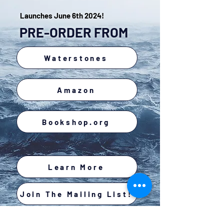
Launches June 6th 2024!
PRE-ORDER FROM
Waterstones
Amazon
Bookshop.org
Learn More
Join The Mailing List!