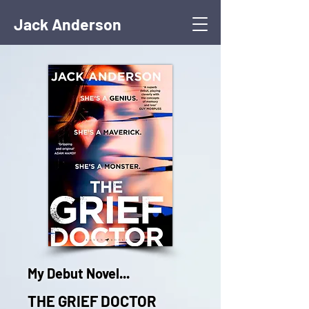
Jack Anderson
My Debut Novel...
THE GRIEF DOCTOR