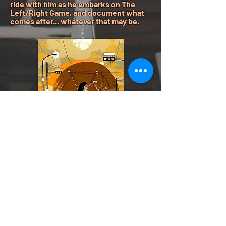
ride with him as he embarks on The
Left/Right Game, and document what
comes after... whatever that may be.
Listen
Now
Spotify