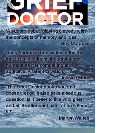
'A superb debut, playing cleverly with
the concepts of memory and loss'
Guy Morpuss
'Jack Anderson has written a thriller
that is as intelligent, thoughtful and
humane as it is compelling and
addictive. A talent to watch.'
Jessica Moor
'The Grief Doctor hooks you and
doesn't let go. It also asks a serious
question: Is it better to live with grief
and all its attendant pain, or do without
it?'
Martyn Waites