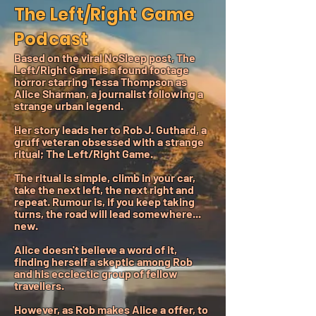
The Left/Right Game
Podcast
Based on the viral NoSleep post, The
Left/Right Game is a found footage
horror starring Tessa Thompson as
Alice Sharman, a journalist following a
strange urban legend.
Her story leads her to Rob J. Guthard, a
gruff veteran obsessed with a strange
ritual; The Left/Right Game.
The ritual is simple, climb in your car,
take the next left, the next right and
repeat. Rumour is, if you keep taking
turns, the road will lead somewhere...
new.
Alice doesn't believe a word of it,
finding herself a skeptic among Rob
and his ecclectic group of fellow
travellers.
However, as Rob makes Alice a offer, to