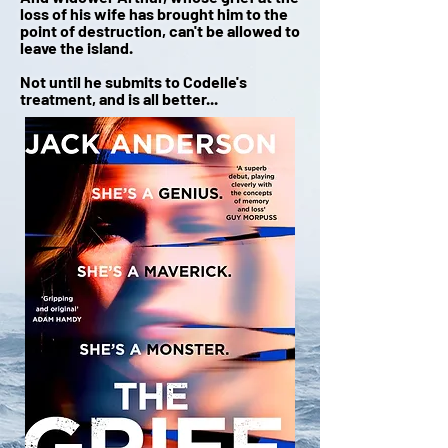
loss of his wife has brought him to the
point of destruction, can't be allowed to
leave the island.
Not until he submits to Codelle's
treatment, and is all better...