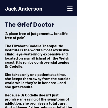
Jack Anderson
The Grief Doctor
'A place free of judgement… for a life
free of pain'
The Elizabeth Codelle Therapeutic
Institute is the world's most exclusive
clinic: eye-wateringly expensive and
located on a small island off the Welsh
coast, it is run by controversial genius
Dr Codelle.
She takes only one patient at a time,
she keeps them away from the outside
world while they're in her care – and
she gets results.
Because Dr Codelle doesn't just
promise an easing of the symptoms of
addiction, she promises a total cure.
And widower Arthur, whose grief at the